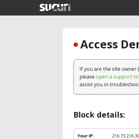
Access Den
If you are the site owner 
please
open a support tic
assist you in troubleshoo
Block details:
Your IP:
216.73.216.3