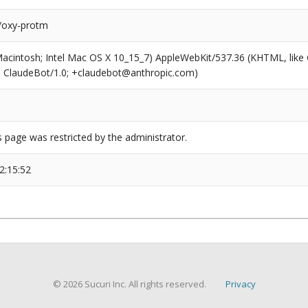
/oxy-protm
(Macintosh; Intel Mac OS X 10_15_7) AppleWebKit/537.36 (KHTML, like
6; ClaudeBot/1.0; +claudebot@anthropic.com)
s page was restricted by the administrator.
2:15:52
© 2026 Sucuri Inc. All rights reserved.
Privacy