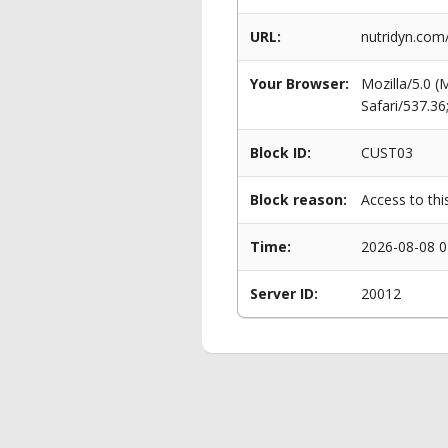
URL:
nutridyn.com
Your Browser:
Mozilla/5.0 
Safari/537.3
Block ID:
CUST03
Block reason:
Access to thi
Time:
2026-08-08 0
Server ID:
20012