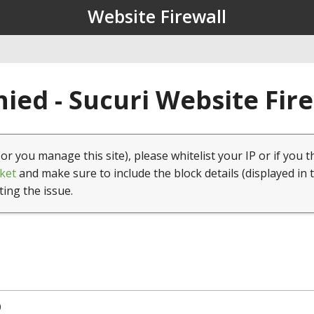
Website Firewall
ied - Sucuri Website Fir
(or you manage this site), please whitelist your IP or if you t
ket
and make sure to include the block details (displayed in 
ting the issue.
0