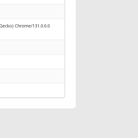
 Gecko) Chrome/131.0.0.0